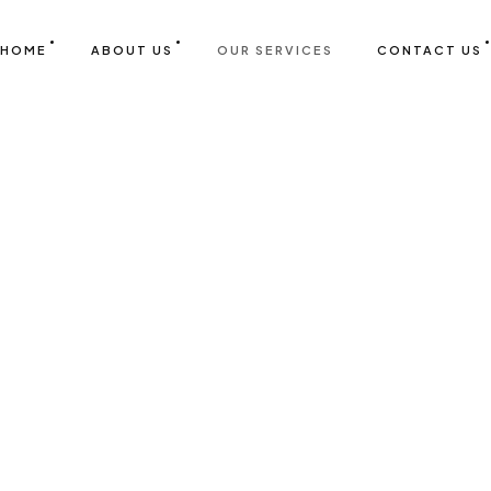
HOME
ABOUT US
OUR SERVICES
CONTACT US