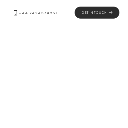
+44 7424574951
GET IN TOUCH