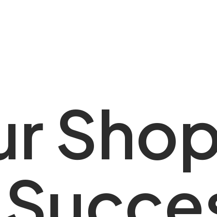
 Shopif
u
r
S
h
o
ess Pa
S
u
c
c
e