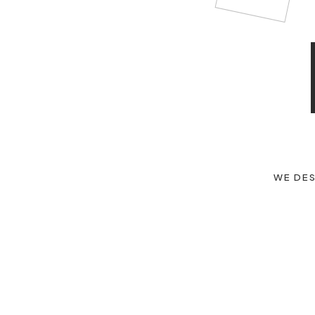
WE DES