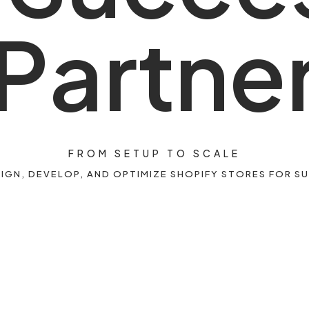
P
a
r
t
n
e
FROM SETUP TO SCALE
IGN, DEVELOP, AND OPTIMIZE SHOPIFY STORES FOR S