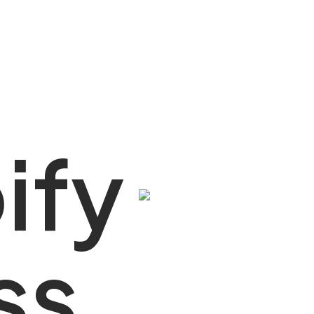
y
p
i
f
y
rtner
s
s