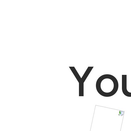
Your
Y
o
Succ