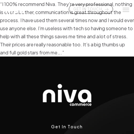
“I 100% recommend Niva. They’re very professional, nothing
GET IN TOUCH
is ever a bother, communication is great throughout the
process. I have used them several times now and I would eve
use anyone else. I’m useless with tech so having someone to
help with all these things saves me time and a lot of stress.
Their prices are really reasonable too. It’s a big thumbs up
and full gold stars from me….”
Get In Touch