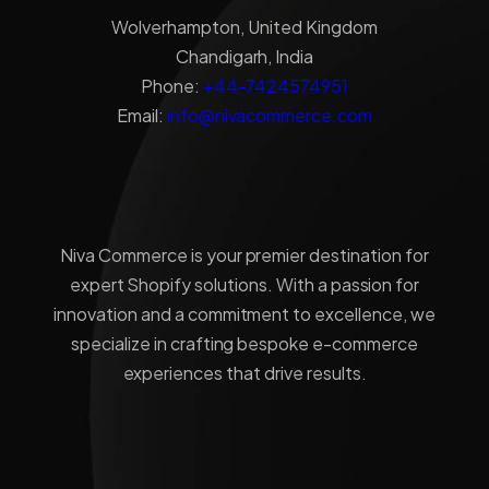
Wolverhampton, United Kingdom
Chandigarh, India
Phone:
+44-7424574951
Email:
info@nivacommerce.com
Niva Commerce is your premier destination for
expert Shopify solutions. With a passion for
innovation and a commitment to excellence, we
specialize in crafting bespoke e-commerce
experiences that drive results.