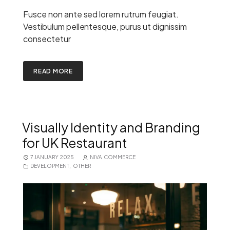
Fusce non ante sed lorem rutrum feugiat.
Vestibulum pellentesque, purus ut dignissim
consectetur
READ MORE
Visually Identity and Branding
for UK Restaurant
7 JANUARY 2025
NIVA COMMERCE
DEVELOPMENT
,
OTHER