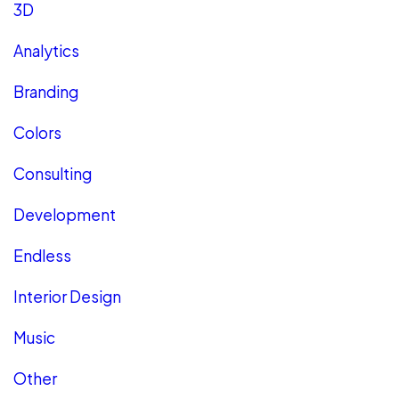
3D
Analytics
Branding
Colors
Consulting
Development
Endless
Interior Design
Music
Other