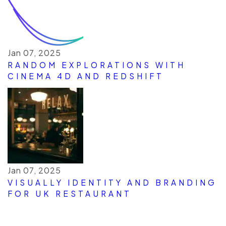
Jan 07, 2025
RANDOM EXPLORATIONS WITH
CINEMA 4D AND REDSHIFT
Jan 07, 2025
VISUALLY IDENTITY AND BRANDING
FOR UK RESTAURANT