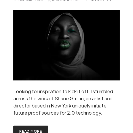
Looking for inspiration to kick it off, I stumbled
across the work of Shane Griffin, an artist and
director based in New York uniquely initiate
future proof sources for 2.0 technology.
READ MORE