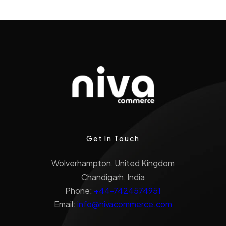
Get In Touch
Wolverhampton, United Kingdom
Chandigarh, India
Phone:
+44-7424574951
Email:
info@nivacommerce.com