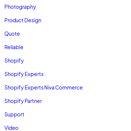
Photography
Product Design
Quote
Reliable
Shopify
Shopify Experts
Shopify Experts Niva Commerce
Shopify Partner
Support
Video