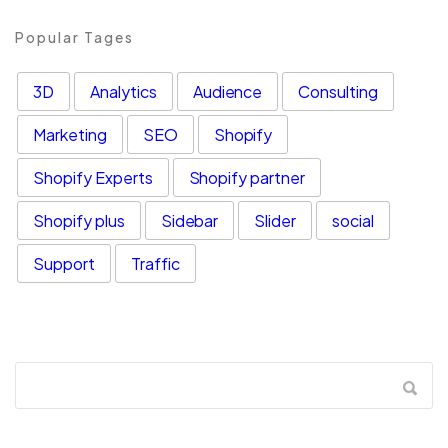
Popular Tages
3D
Analytics
Audience
Consulting
Marketing
SEO
Shopify
Shopify Experts
Shopify partner
Shopify plus
Sidebar
Slider
social
Support
Traffic