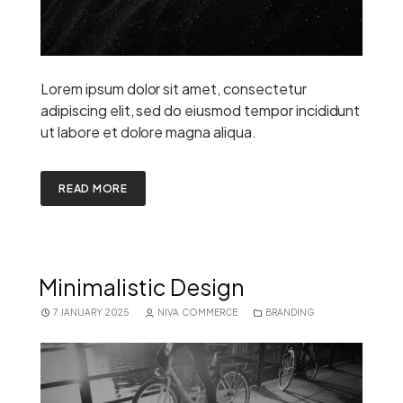
Lorem ipsum dolor sit amet, consectetur
adipiscing elit, sed do eiusmod tempor incididunt
ut labore et dolore magna aliqua.
READ MORE
Minimalistic Design
7 JANUARY 2025
NIVA COMMERCE
BRANDING