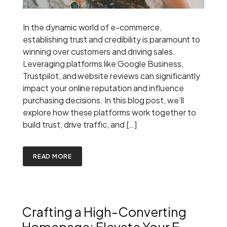
In the dynamic world of e-commerce,
establishing trust and credibility is paramount to
winning over customers and driving sales.
Leveraging platforms like Google Business,
Trustpilot, and website reviews can significantly
impact your online reputation and influence
purchasing decisions. In this blog post, we’ll
explore how these platforms work together to
build trust, drive traffic, and […]
READ MORE
Crafting a High-Converting