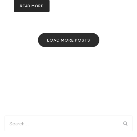
READ MORE
LOAD MORE POSTS