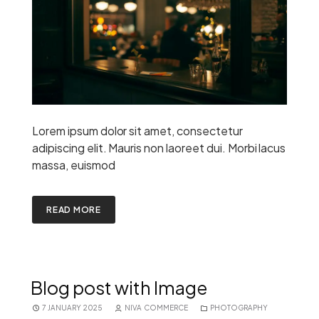
Lorem ipsum dolor sit amet, consectetur
adipiscing elit. Mauris non laoreet dui. Morbi lacus
massa, euismod
READ MORE
Blog post with Image
7 JANUARY 2025
NIVA COMMERCE
PHOTOGRAPHY