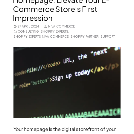
Homepage: Elevate Your E-
Commerce Store’s First
Impression
27 APRIL 2024
NIVA COMMERCE
CONSULTING
,
SHOPIFY EXPERTS
,
SHOPIFY EXPERTS NIVA COMMERCE
,
SHOPIFY PARTNER
,
SUPPORT
Your homepage is the digital storefront of your