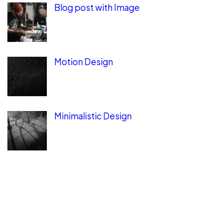
Blog post with Image
Motion Design
Minimalistic Design