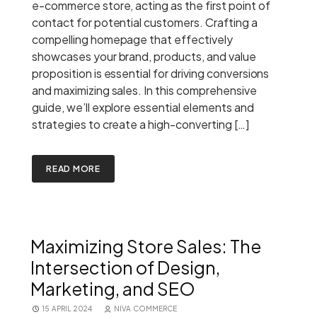
e-commerce store, acting as the first point of
contact for potential customers. Crafting a
compelling homepage that effectively
showcases your brand, products, and value
proposition is essential for driving conversions
and maximizing sales. In this comprehensive
guide, we’ll explore essential elements and
strategies to create a high-converting […]
READ MORE
Maximizing Store Sales: The
Intersection of Design,
Marketing, and SEO
15 APRIL 2024
NIVA COMMERCE