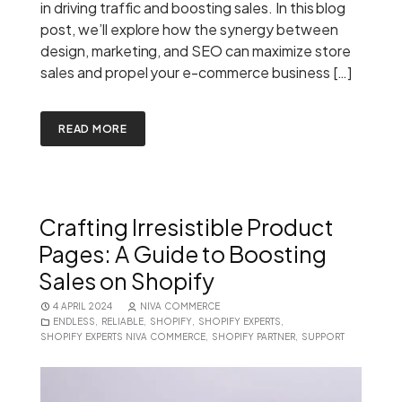
in driving traffic and boosting sales. In this blog
post, we’ll explore how the synergy between
design, marketing, and SEO can maximize store
sales and propel your e-commerce business […]
READ MORE
Crafting Irresistible Product
Pages: A Guide to Boosting
Sales on Shopify
4 APRIL 2024
NIVA COMMERCE
ENDLESS
,
RELIABLE
,
SHOPIFY
,
SHOPIFY EXPERTS
,
SHOPIFY EXPERTS NIVA COMMERCE
,
SHOPIFY PARTNER
,
SUPPORT