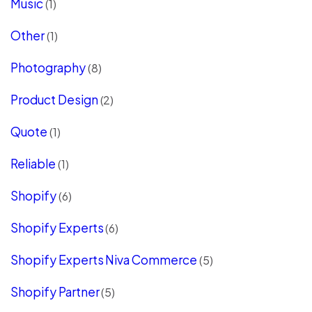
Music
(1)
Other
(1)
Photography
(8)
Product Design
(2)
Quote
(1)
Reliable
(1)
Shopify
(6)
Shopify Experts
(6)
Shopify Experts Niva Commerce
(5)
Shopify Partner
(5)