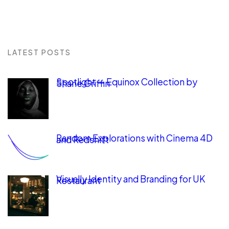
LATEST POSTS
Spotlight — Equinox Collection by
Shane Griffin
Random Explorations with Cinema 4D
and Redshift
Visually Identity and Branding for UK
Restaurant