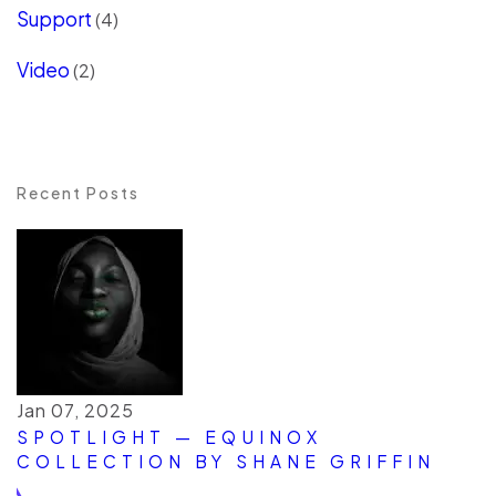
Support
(4)
Video
(2)
Recent Posts
Jan 07, 2025
SPOTLIGHT — EQUINOX
COLLECTION BY SHANE GRIFFIN