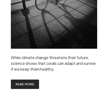
While climate change threatens their future,
science shows that corals can adapt and survive
if we keep them healthy.
READ MORE