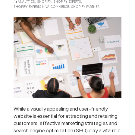
ANALYTICS
,
SHOPIFY
,
SHOPIFY EXPERTS
,
SHOPIFY EXPERTS NIVA COMMERCE
,
SHOPIFY PARTNER
While a visually appealing and user-friendly
website is essential for attracting and retaining
customers, effective marketing strategies and
search engine optimization (SEO) play a vital role