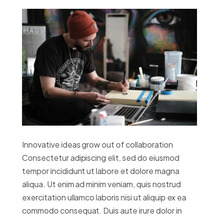
Innovative ideas grow out of collaboration
Consectetur adipiscing elit, sed do eiusmod
tempor incididunt ut labore et dolore magna
aliqua. Ut enim ad minim veniam, quis nostrud
exercitation ullamco laboris nisi ut aliquip ex ea
commodo consequat. Duis aute irure dolor in