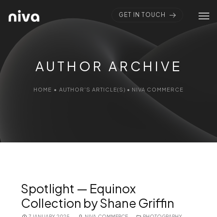
GET IN TOUCH
AUTHOR ARCHIVE
HOME
•
AUTHOR'S ARTICLE(S)
•
NIVA COMMERCE
Spotlight — Equinox
Collection by Shane Griffin
7 JANUARY 2025
NIVA COMMERCE
PHOTOGRAPHY