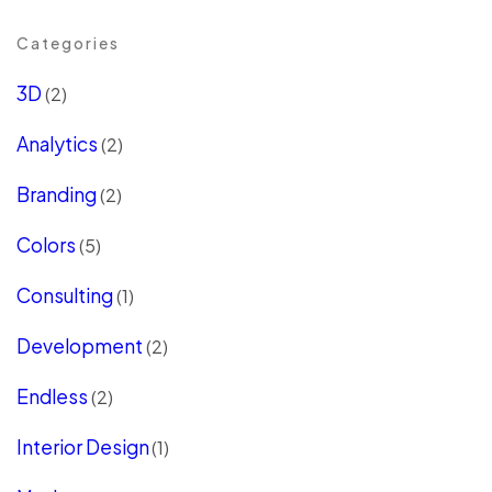
Categories
3D
(2)
Analytics
(2)
Branding
(2)
Colors
(5)
Consulting
(1)
Development
(2)
Endless
(2)
Interior Design
(1)