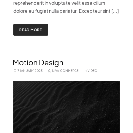
reprehenderit in voluptate velit esse cillum
dolore eu fugiat nulla pariatur. Excepteur sint [...]
READ MORE
Motion Design
7 JANUARY 2025
NIVA COMMERCE
VIDEO