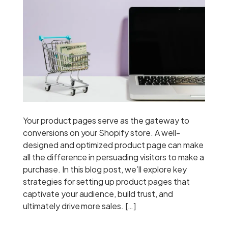
Your product pages serve as the gateway to
conversions on your Shopify store. A well-
designed and optimized product page can make
all the difference in persuading visitors to make a
purchase. In this blog post, we’ll explore key
strategies for setting up product pages that
captivate your audience, build trust, and
ultimately drive more sales. […]