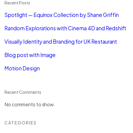
Recent Posts
Spotlight — Equinox Collection by Shane Griffin
Random Explorations with Cinema 4D and Redshift
Visually Identity and Branding for UK Restaurant
Blog post with Image
Motion Design
Recent Comments
No comments to show.
CATEGORIES