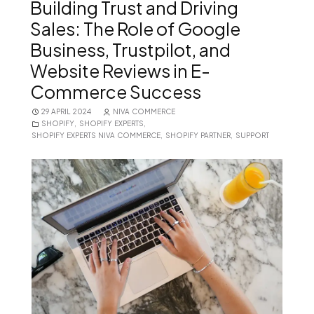
Building Trust and Driving
Sales: The Role of Google
Business, Trustpilot, and
Website Reviews in E-
Commerce Success
29 APRIL 2024
NIVA COMMERCE
SHOPIFY
,
SHOPIFY EXPERTS
,
SHOPIFY EXPERTS NIVA COMMERCE
,
SHOPIFY PARTNER
,
SUPPORT