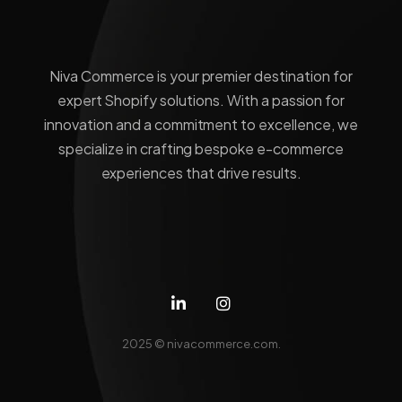
Niva Commerce is your premier destination for
expert Shopify solutions. With a passion for
innovation and a commitment to excellence, we
specialize in crafting bespoke e-commerce
experiences that drive results.
2025 ©
nivacommerce.com.