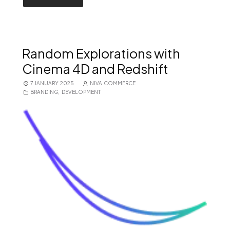
Random Explorations with
Cinema 4D and Redshift
7 JANUARY 2025
NIVA COMMERCE
BRANDING
,
DEVELOPMENT