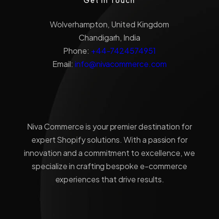
Wolverhampton, United Kingdom
Chandigarh, India
Phone:
+44-7424574951
Email:
info@nivacommerce.com
Niva Commerce is your premier destination for
expert Shopify solutions. With a passion for
innovation and a commitment to excellence, we
specialize in crafting bespoke e-commerce
experiences that drive results.