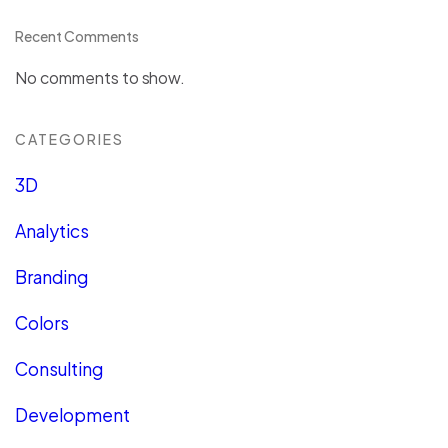
Recent Comments
No comments to show.
CATEGORIES
3D
Analytics
Branding
Colors
Consulting
Development