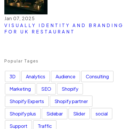
Jan 07, 2025
VISUALLY IDENTITY AND BRANDING
FOR UK RESTAURANT
Popular Tages
3D
Analytics
Audience
Consulting
Marketing
SEO
Shopify
Shopify Experts
Shopify partner
Shopify plus
Sidebar
Slider
social
Support
Traffic