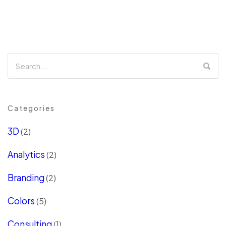
Categories
3D
(2)
Analytics
(2)
Branding
(2)
Colors
(5)
Consulting
(1)