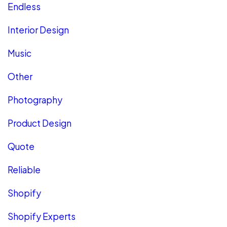
Endless
Interior Design
Music
Other
Photography
Product Design
Quote
Reliable
Shopify
Shopify Experts