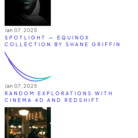
Jan 07, 2025
SPOTLIGHT — EQUINOX
COLLECTION BY SHANE GRIFFIN
Jan 07, 2025
RANDOM EXPLORATIONS WITH
CINEMA 4D AND REDSHIFT