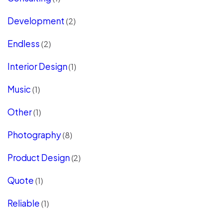
Development
(2)
Endless
(2)
Interior Design
(1)
Music
(1)
Other
(1)
Photography
(8)
Product Design
(2)
Quote
(1)
Reliable
(1)