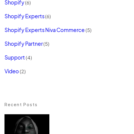
Shopify
(6)
Shopify Experts
(6)
Shopify Experts Niva Commerce
(5)
Shopify Partner
(5)
Support
(4)
Video
(2)
Recent Posts