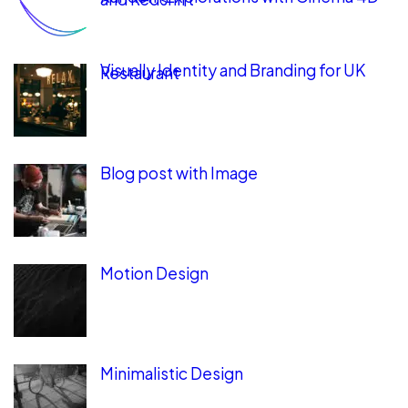
Visually Identity and Branding for UK
Restaurant
Blog post with Image
Motion Design
Minimalistic Design