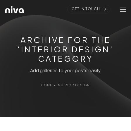
GET IN TOUCH
ARCHIVE FOR THE
‘INTERIOR DESIGN’
CATEGORY
Add galleries to your posts easily
HOME
•
INTERIOR DESIGN