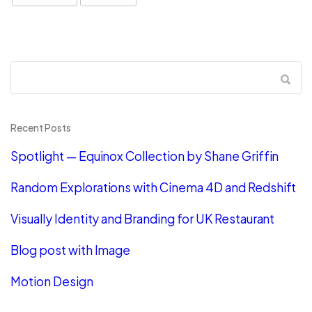
Recent Posts
Spotlight — Equinox Collection by Shane Griffin
Random Explorations with Cinema 4D and Redshift
Visually Identity and Branding for UK Restaurant
Blog post with Image
Motion Design