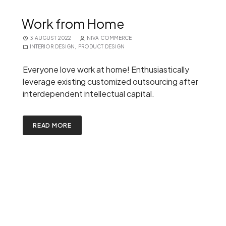
Work from Home
3 AUGUST 2022
NIVA COMMERCE
INTERIOR DESIGN
,
PRODUCT DESIGN
Everyone love work at home! Enthusiastically
leverage existing customized outsourcing after
interdependent intellectual capital.
READ MORE