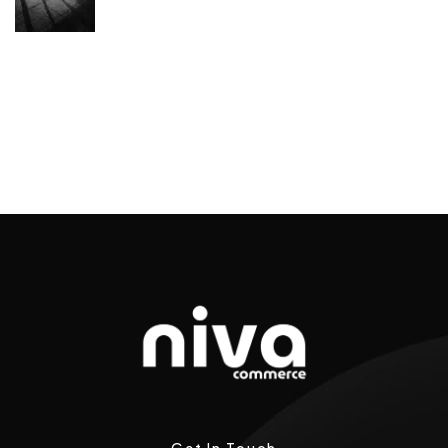
Get In Touch