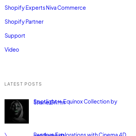
Shopify Experts Niva Commerce
Shopify Partner
Support
Video
LATEST POSTS
Spotlight — Equinox Collection by
Shane Griffin
Random Explorations with Cinema 4D
and Redshift