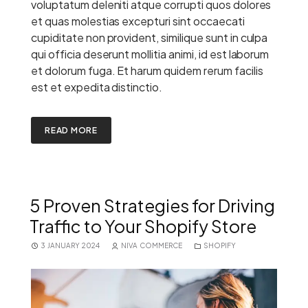
voluptatum deleniti atque corrupti quos dolores
et quas molestias excepturi sint occaecati
cupiditate non provident, similique sunt in culpa
qui officia deserunt mollitia animi, id est laborum
et dolorum fuga. Et harum quidem rerum facilis
est et expedita distinctio.
READ MORE
5 Proven Strategies for Driving
Traffic to Your Shopify Store
3 JANUARY 2024
NIVA COMMERCE
SHOPIFY