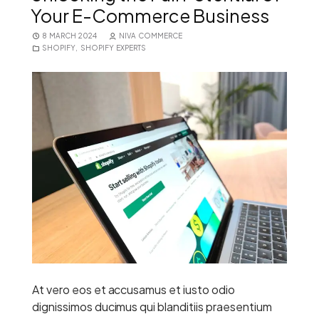
Your E-Commerce Business
8 MARCH 2024
NIVA COMMERCE
SHOPIFY
,
SHOPIFY EXPERTS
At vero eos et accusamus et iusto odio
dignissimos ducimus qui blanditiis praesentium