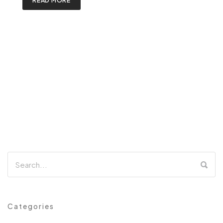
READ MORE
Categories