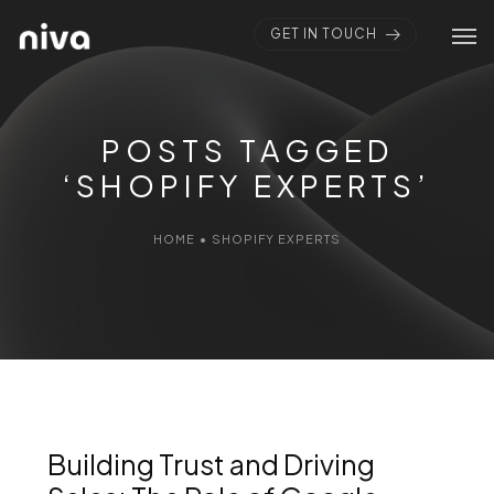
GET IN TOUCH
POSTS TAGGED
‘SHOPIFY EXPERTS’
HOME
•
SHOPIFY EXPERTS
Building Trust and Driving