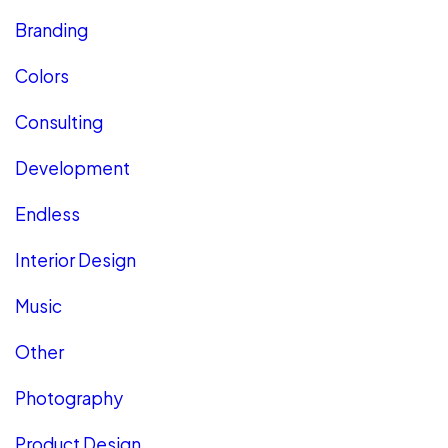
Branding
Colors
Consulting
Development
Endless
Interior Design
Music
Other
Photography
Product Design