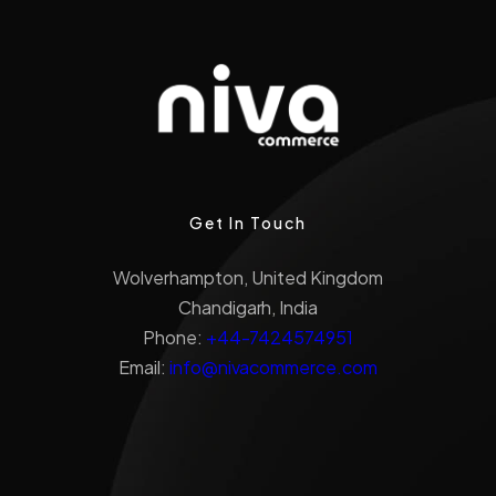
Get In Touch
Wolverhampton, United Kingdom
Chandigarh, India
Phone:
+44-7424574951
Email:
info@nivacommerce.com