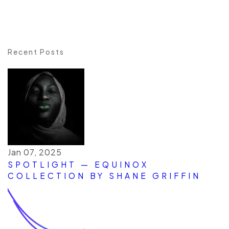
Recent Posts
Jan 07, 2025
SPOTLIGHT — EQUINOX
COLLECTION BY SHANE GRIFFIN