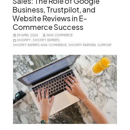
Sales: The Role of Google
Business, Trustpilot, and
Website Reviews in E-
Commerce Success
29 APRIL 2024
NIVA COMMERCE
SHOPIFY
,
SHOPIFY EXPERTS
,
SHOPIFY EXPERTS NIVA COMMERCE
,
SHOPIFY PARTNER
,
SUPPORT