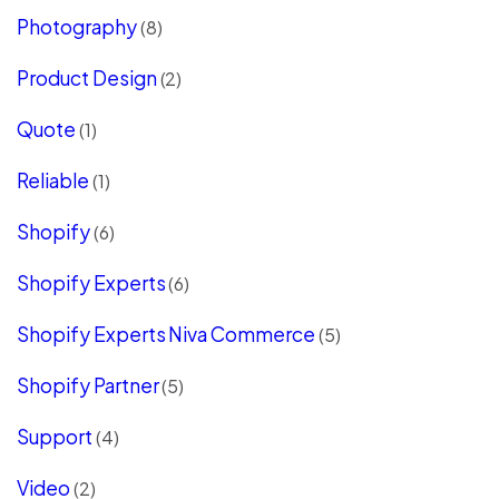
Photography
(8)
Product Design
(2)
Quote
(1)
Reliable
(1)
Shopify
(6)
Shopify Experts
(6)
Shopify Experts Niva Commerce
(5)
Shopify Partner
(5)
Support
(4)
Video
(2)