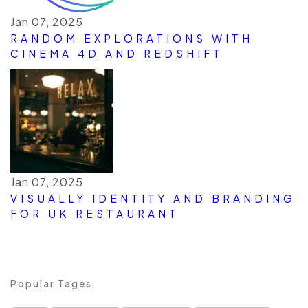
Jan 07, 2025
RANDOM EXPLORATIONS WITH
CINEMA 4D AND REDSHIFT
Jan 07, 2025
VISUALLY IDENTITY AND BRANDING
FOR UK RESTAURANT
Popular Tages