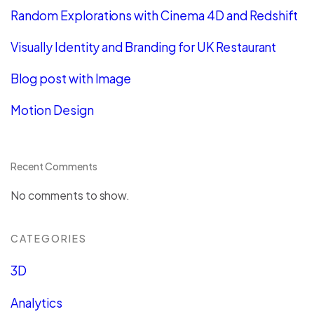
Random Explorations with Cinema 4D and Redshift
Visually Identity and Branding for UK Restaurant
Blog post with Image
Motion Design
Recent Comments
No comments to show.
CATEGORIES
3D
Analytics