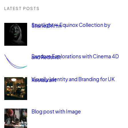
LATEST POSTS
Spotlight — Equinox Collection by
Shane Griffin
Random Explorations with Cinema 4D
and Redshift
Visually Identity and Branding for UK
Restaurant
Blog post with Image