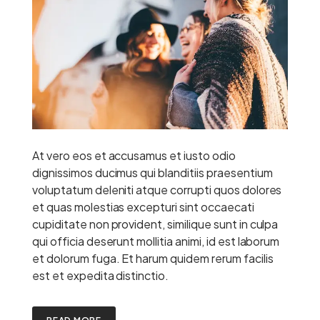
At vero eos et accusamus et iusto odio
dignissimos ducimus qui blanditiis praesentium
voluptatum deleniti atque corrupti quos dolores
et quas molestias excepturi sint occaecati
cupiditate non provident, similique sunt in culpa
qui officia deserunt mollitia animi, id est laborum
et dolorum fuga. Et harum quidem rerum facilis
est et expedita distinctio.