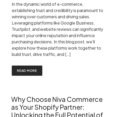
In the dynamic world of e-commerce,
establishing trust and credibility is paramount to
winning over customers and driving sales.
Leveraging platforms like Google Business,
Trustpilot, and website reviews can significantly
impact your online reputation and influence
purchasing decisions. In this blog post, we’ll
explore how these platforms work together to
build trust, drive traffic, and […]
READ MORE
Why Choose Niva Commerce
as Your Shopify Partner:
Unlocking the Full Potential of