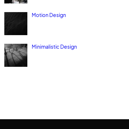
Motion Design
Minimalistic Design