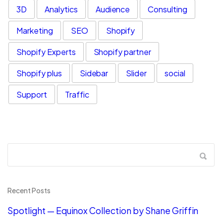
3D
Analytics
Audience
Consulting
Marketing
SEO
Shopify
Shopify Experts
Shopify partner
Shopify plus
Sidebar
Slider
social
Support
Traffic
Recent Posts
Spotlight — Equinox Collection by Shane Griffin