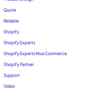
Quote
Reliable
Shopify
Shopify Experts
Shopify Experts Niva Commerce
Shopify Partner
Support
Video