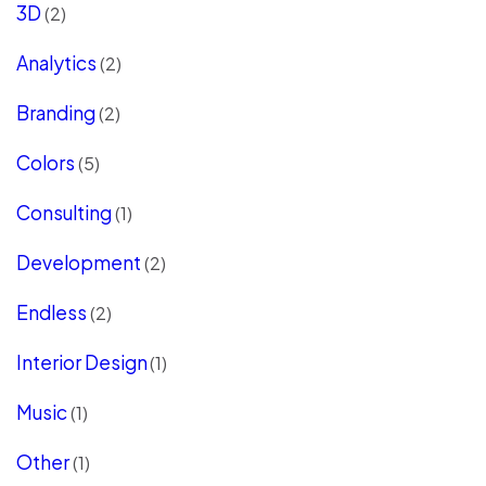
3D
(2)
Analytics
(2)
Branding
(2)
Colors
(5)
Consulting
(1)
Development
(2)
Endless
(2)
Interior Design
(1)
Music
(1)
Other
(1)