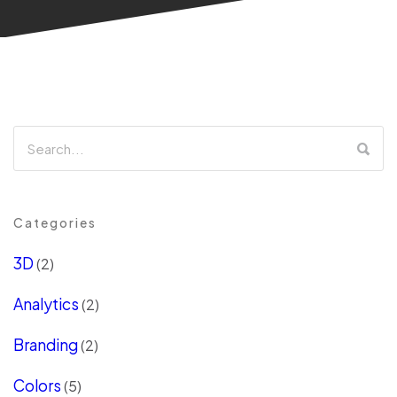
Categories
3D
(2)
Analytics
(2)
Branding
(2)
Colors
(5)