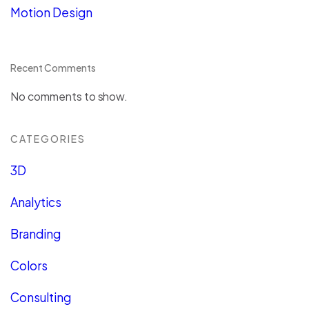
Motion Design
Recent Comments
No comments to show.
CATEGORIES
3D
Analytics
Branding
Colors
Consulting