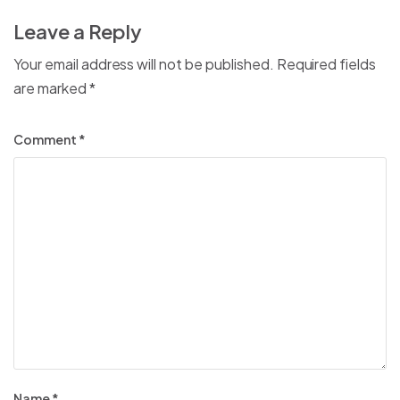
Leave a Reply
Your email address will not be published.
Required fields
are marked
*
Comment
*
Name
*