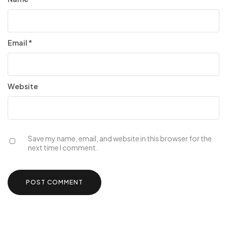
Email
*
Website
Save my name, email, and website in this browser for the
next time I comment.