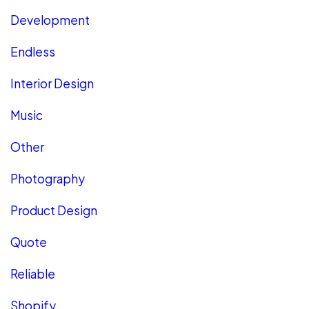
Development
Endless
Interior Design
Music
Other
Photography
Product Design
Quote
Reliable
Shopify