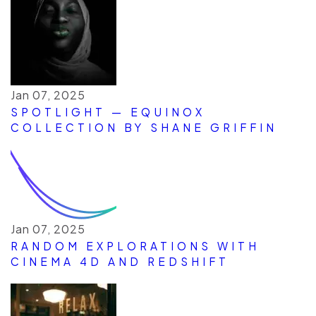
Jan 07, 2025
SPOTLIGHT — EQUINOX
COLLECTION BY SHANE GRIFFIN
Jan 07, 2025
RANDOM EXPLORATIONS WITH
CINEMA 4D AND REDSHIFT