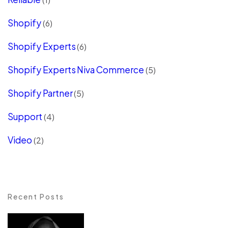
Shopify
(6)
Shopify Experts
(6)
Shopify Experts Niva Commerce
(5)
Shopify Partner
(5)
Support
(4)
Video
(2)
Recent Posts