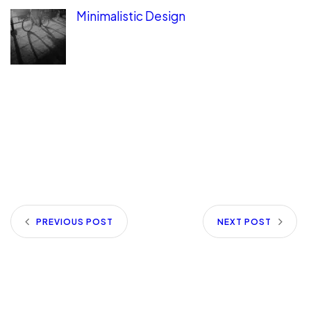
Minimalistic Design
PREVIOUS POST
NEXT POST