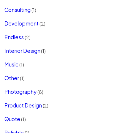
Consulting
(1)
Development
(2)
Endless
(2)
Interior Design
(1)
Music
(1)
Other
(1)
Photography
(8)
Product Design
(2)
Quote
(1)
Reliable
(1)