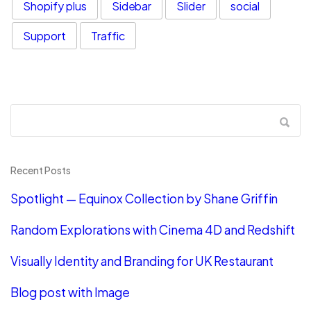
Shopify plus
Sidebar
Slider
social
Support
Traffic
Recent Posts
Spotlight — Equinox Collection by Shane Griffin
Random Explorations with Cinema 4D and Redshift
Visually Identity and Branding for UK Restaurant
Blog post with Image