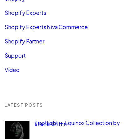
Shopify Experts
Shopify Experts Niva Commerce
Shopify Partner
Support
Video
LATEST POSTS
Spotlight — Equinox Collection by
Shane Griffin