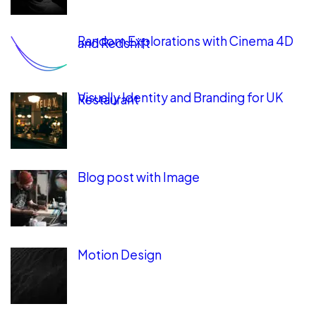
Random Explorations with Cinema 4D
and Redshift
Visually Identity and Branding for UK
Restaurant
Blog post with Image
Motion Design