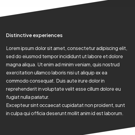
Distinctive experiences
Lorem ipsum dolor sit amet, consectetur adipiscing elit,
sed do eiusmod tempor incididunt ut labore et dolore
magna aliqua.
Ut enim ad minim veniam, quis nostrud
exercitation ullamco laboris nisi ut aliquip ex ea
commodo consequat. Duis aute irure dolor in
reprehenderit in voluptate velit esse cillum dolore eu
fugiat nulla pariatur.
Excepteur sint occaecat cupidatat non proident, sunt
in culpa qui officia deserunt mollit anim id est laborum.