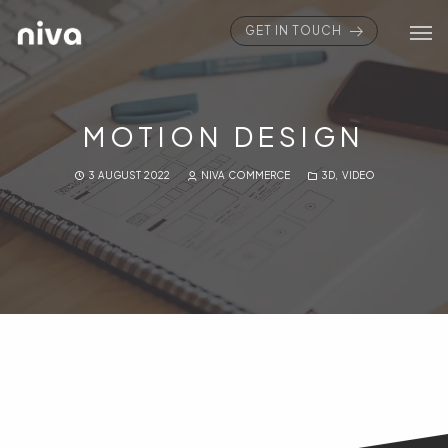
GET IN TOUCH
MOTION DESIGN
3 AUGUST 2022
NIVA COMMERCE
3D
,
VIDEO