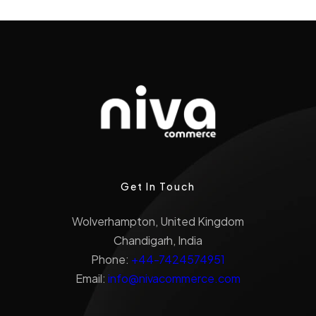
Get In Touch
Wolverhampton, United Kingdom
Chandigarh, India
Phone:
+44-7424574951
Email:
info@nivacommerce.com