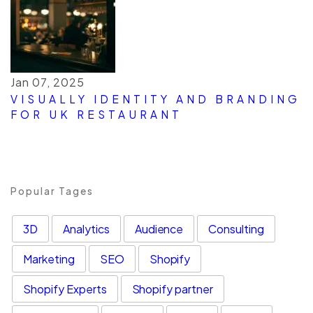
Jan 07, 2025
VISUALLY IDENTITY AND BRANDING
FOR UK RESTAURANT
Popular Tages
3D
Analytics
Audience
Consulting
Marketing
SEO
Shopify
Shopify Experts
Shopify partner